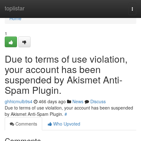
Home
toplistar
Togg
navi
Home
1
Due to terms of use violation,
your account has been
suspended by Akismet Anti-
Spam Plugin.
ghhicmulb9s4
466 days ago
News
Discuss
Due to terms of use violation, your account has been suspended
by Akismet Anti-Spam Plugin.
#
Comments
Who Upvoted
Comments