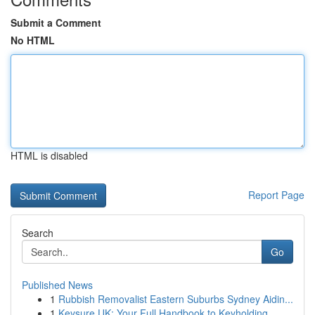
Submit a Comment
No HTML
HTML is disabled
Report Page
Search
Go
Published News
1
Rubbish Removalist Eastern Suburbs Sydney Aidin...
1
Keysure UK: Your Full Handbook to Keyholding...