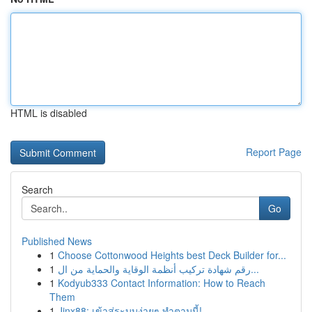
HTML is disabled
Report Page
Search
Go
Published News
1
Choose Cottonwood Heights best Deck Builder for...
1
رقم شهادة تركيب أنظمة الوقاية والحماية من ال...
1
Kodyub333 Contact Information: How to Reach
Them
1
Jinx88: เข้าสู่ระบบง่ายๆ ทำตามนี้!