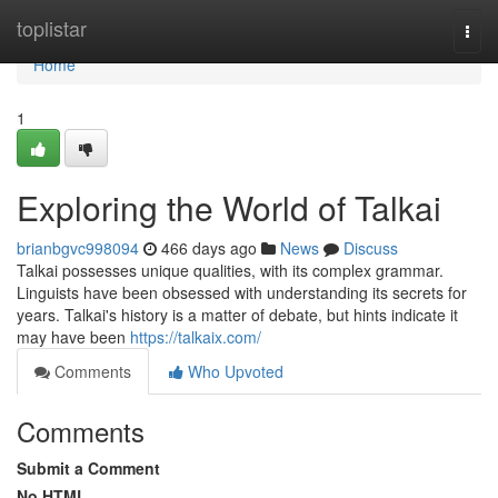
Home
toplistar
Togg
navi
Home
1
Exploring the World of Talkai
brianbgvc998094
466 days ago
News
Discuss
Talkai possesses unique qualities, with its complex grammar.
Linguists have been obsessed with understanding its secrets for
years. Talkai's history is a matter of debate, but hints indicate it
may have been
https://talkaix.com/
Comments
Who Upvoted
Comments
Submit a Comment
No HTML