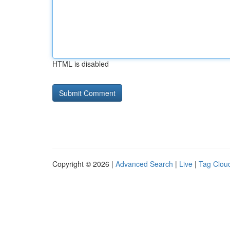
HTML is disabled
Copyright © 2026 |
Advanced Search
|
Live
|
Tag Clou