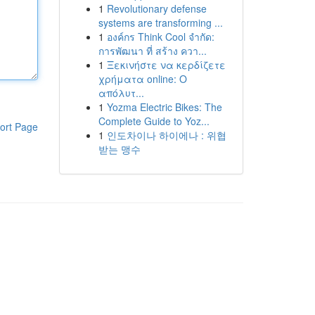
1
Revolutionary defense
systems are transforming ...
1
องค์กร Think Cool จำกัด:
การพัฒนา ที่ สร้าง ควา...
1
Ξεκινήστε να κερδίζετε
χρήματα online: Ο
απόλυτ...
1
Yozma Electric Bikes: The
Complete Guide to Yoz...
ort Page
1
인도차이나 하이에나 : 위협
받는 맹수