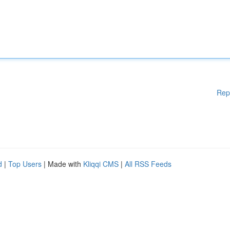
Rep
d
|
Top Users
| Made with
Kliqqi CMS
|
All RSS Feeds