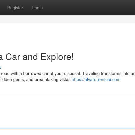
Register
Login
a Car and Explore!
s
 road with a borrowed car at your disposal. Traveling transforms into a
, hidden gems, and breathtaking vistas
https://alvaro-rentcar.com