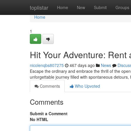
Home
toplistar
Home
New
Submit
Groups
Home
1
Hit Your Adventure: Rent 
nicolenqbs807275
467 days ago
News
Discus
Escape the ordinary and embrace the thrill of the open
unforgettable journey filled with spontaneous detours
Comments
Who Upvoted
Comments
Submit a Comment
No HTML