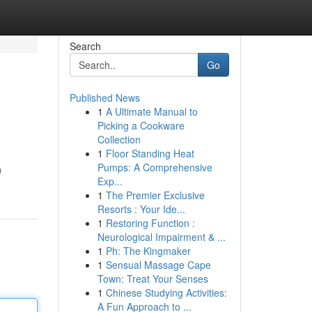
Search
Go
Published News
1
A Ultimate Manual to
Picking a Cookware
Collection
1
Floor Standing Heat
Pumps: A Comprehensive
n
Exp...
1
The Premier Exclusive
Resorts : Your Ide...
1
Restoring Function :
Neurological Impairment & ...
1
Ph: The Kingmaker
1
Sensual Massage Cape
Town: Treat Your Senses
1
Chinese Studying Activities:
A Fun Approach to ...