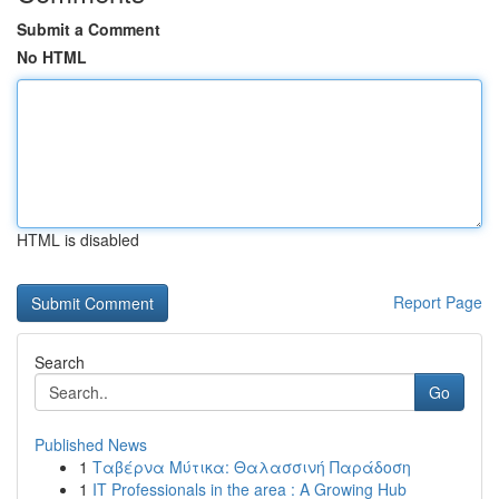
Submit a Comment
No HTML
HTML is disabled
Report Page
Search
Go
Published News
1
Ταβέρνα Μύτικα: Θαλασσινή Παράδοση
1
IT Professionals in the area : A Growing Hub