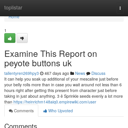
Home
toplistar
Togg
navi
Home
1
Examine This Report on
peyote buttons uk
tallentyren269hpy3
467 days ago
News
Discuss
It can help you soak up additional of your mescaline just before
your belly rolls more than in case you wait around not less than 6
hours right after getting this present from character just before
taking in just about anything. 3 ê Sprinkle seeds evenly a lot more
than
https://heinrichm148aiq0.empirewiki.com/user
Comments
Who Upvoted
Comments