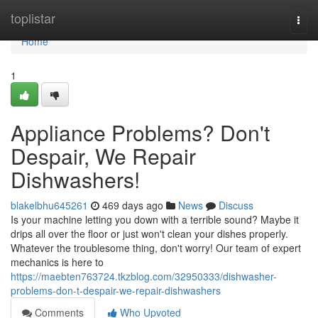
Home
toplistar
Togg
navi
Home
1
Appliance Problems? Don't
Despair, We Repair
Dishwashers!
blakelbhu645261
469 days ago
News
Discuss
Is your machine letting you down with a terrible sound? Maybe it
drips all over the floor or just won't clean your dishes properly.
Whatever the troublesome thing, don't worry! Our team of expert
mechanics is here to
https://maebten763724.tkzblog.com/32950333/dishwasher-
problems-don-t-despair-we-repair-dishwashers
Comments
Who Upvoted