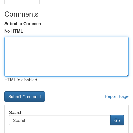
Comments
Submit a Comment
No HTML
HTML is disabled
Report Page
Search
Go