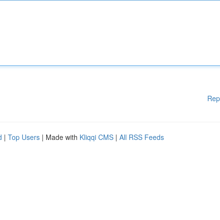
Rep
d
|
Top Users
| Made with
Kliqqi CMS
|
All RSS Feeds