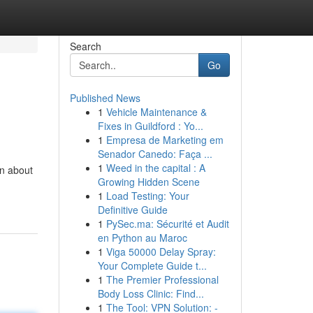
Search
Go
Published News
1
Vehicle Maintenance &
Fixes in Guildford : Yo...
1
Empresa de Marketing em
Senador Canedo: Faça ...
1
Weed in the capital : A
on about
Growing Hidden Scene
1
Load Testing: Your
Definitive Guide
1
PySec.ma: Sécurité et Audit
en Python au Maroc
1
Viga 50000 Delay Spray:
Your Complete Guide t...
1
The Premier Professional
Body Loss Clinic: Find...
1
The Tool: VPN Solution: -