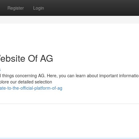
Register
Login
Website Of AG
s
ll things concerning AG. Here, you can learn about important informati
lore our detailed selection
e-to-the-official-platform-of-ag