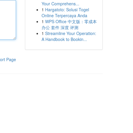
Your Comprehens...
1
Hargatoto: Solusi Togel
Online Terpercaya Anda
1
WPS Office 中文版：零成本
办公 套件 深度 评测
1
Streamline Your Operation:
A Handbook to Bookin...
ort Page