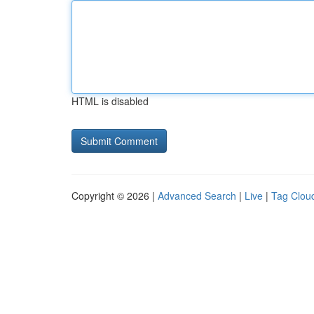
HTML is disabled
Copyright © 2026 |
Advanced Search
|
Live
|
Tag Clou