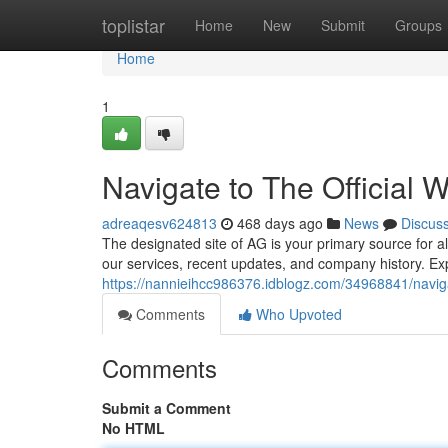
Home
toplistar
Home
New
Submit
Groups
Home
1
Navigate to The Official 
adreaqesv624813
468 days ago
News
Discus
The designated site of AG is your primary source for a
our services, recent updates, and company history. Exp
https://nannieihcc986376.idblogz.com/34968841/navigat
Comments
Who Upvoted
Comments
Submit a Comment
No HTML