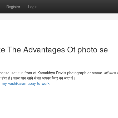
Register
Login
ze The Advantages Of photo se
cense, set it in front of Kamakhya Devi’s photograph or statue. वशीकरण पा
ीकरण होता है। पहला पान खाने से वह आपका मित्र बन जाता है।
g-my-vashikaran-upay-to-work