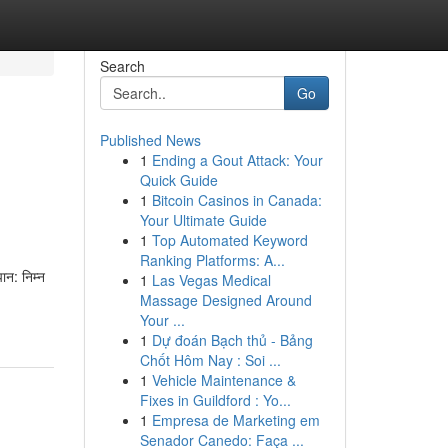
Search
Go
Published News
1
Ending a Gout Attack: Your
Quick Guide
1
Bitcoin Casinos in Canada:
Your Ultimate Guide
1
Top Automated Keyword
Ranking Platforms: A...
न: निम्न
1
Las Vegas Medical
Massage Designed Around
Your ...
1
Dự đoán Bạch thủ - Bảng
Chốt Hôm Nay : Soi ...
1
Vehicle Maintenance &
Fixes in Guildford : Yo...
1
Empresa de Marketing em
Senador Canedo: Faça ...