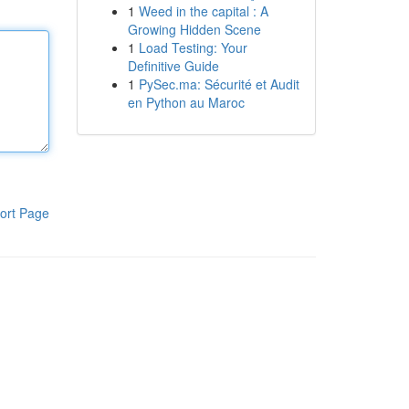
1
Weed in the capital : A
Growing Hidden Scene
1
Load Testing: Your
Definitive Guide
1
PySec.ma: Sécurité et Audit
en Python au Maroc
ort Page