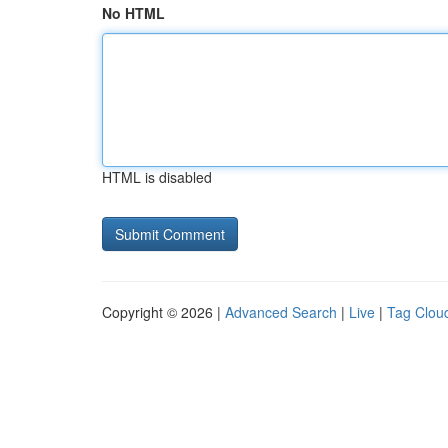
No HTML
HTML is disabled
Copyright © 2026 |
Advanced Search
|
Live
|
Tag Clou