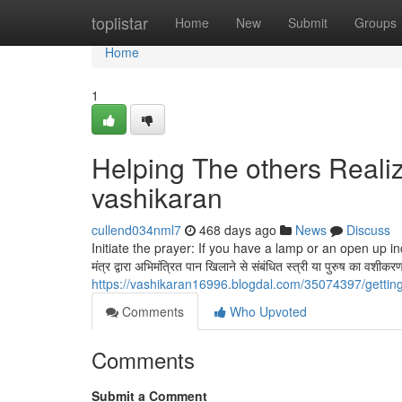
Home
toplistar
Home
New
Submit
Groups
Home
1
Helping The others Reali
vashikaran
cullend034nml7
468 days ago
News
Discuss
Initiate the prayer: If you have a lamp or an open up in
मंत्र द्वारा अभिमंत्रित पान खिलाने से संबंधित स्त्री या पुरुष का वश
https://vashikaran16996.blogdal.com/35074397/gettin
Comments
Who Upvoted
Comments
Submit a Comment