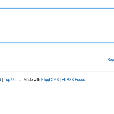
Rep
d
|
Top Users
| Made with
Kliqqi CMS
|
All RSS Feeds