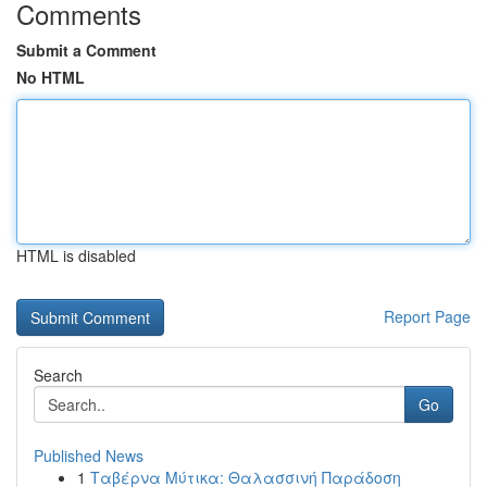
Comments
Submit a Comment
No HTML
HTML is disabled
Report Page
Search
Go
Published News
1
Ταβέρνα Μύτικα: Θαλασσινή Παράδοση