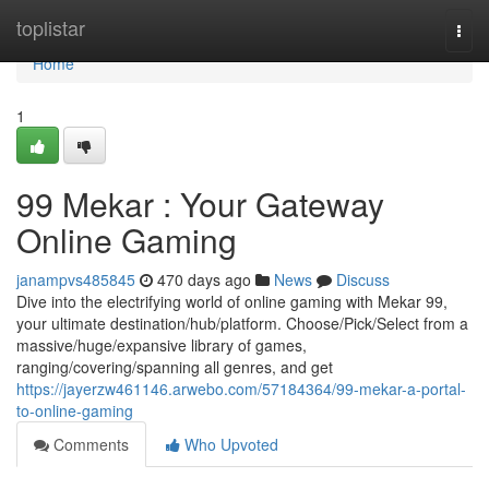
Home
toplistar
Togg
navi
Home
1
99 Mekar : Your Gateway
Online Gaming
janampvs485845
470 days ago
News
Discuss
Dive into the electrifying world of online gaming with Mekar 99,
your ultimate destination/hub/platform. Choose/Pick/Select from a
massive/huge/expansive library of games,
ranging/covering/spanning all genres, and get
https://jayerzw461146.arwebo.com/57184364/99-mekar-a-portal-
to-online-gaming
Comments
Who Upvoted