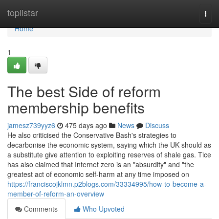
Home
toplistar
Togg
navi
Home
1
The best Side of reform
membership benefits
jamesz739yyz6
475 days ago
News
Discuss
He also criticised the Conservative Bash's strategies to
decarbonise the economic system, saying which the UK should as
a substitute give attention to exploiting reserves of shale gas. Tice
has also claimed that Internet zero is an "absurdity" and "the
greatest act of economic self-harm at any time imposed on
https://franciscojklmn.p2blogs.com/33334995/how-to-become-a-
member-of-reform-an-overview
Comments
Who Upvoted