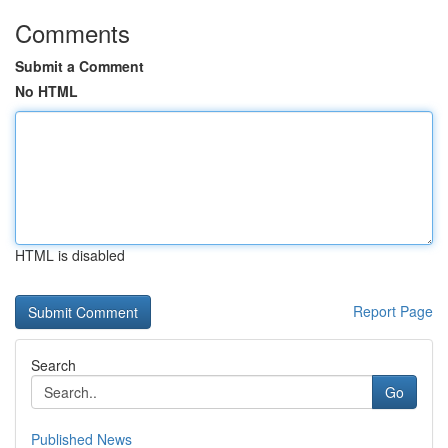
Comments
Submit a Comment
No HTML
HTML is disabled
Report Page
Search
Go
Published News