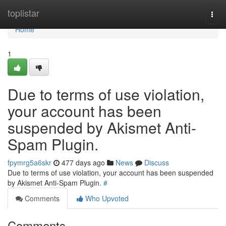
Home
toplistar
Togg
navi
Home
1
Due to terms of use violation,
your account has been
suspended by Akismet Anti-
Spam Plugin.
fpymrg5a6skr
477 days ago
News
Discuss
Due to terms of use violation, your account has been suspended
by Akismet Anti-Spam Plugin.
#
Comments
Who Upvoted
Comments