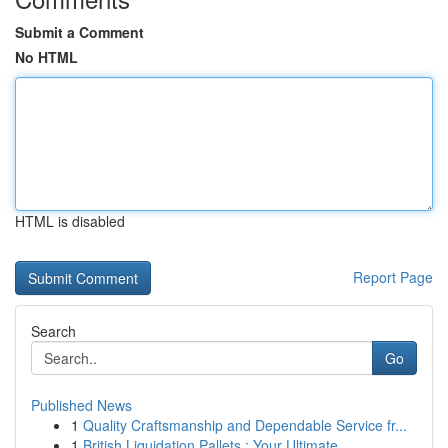
Submit a Comment
No HTML
HTML is disabled
Report Page
Search
Go
Published News
1
Quality Craftsmanship and Dependable Service fr...
1
British Liquidation Pallets : Your Ultimate ...