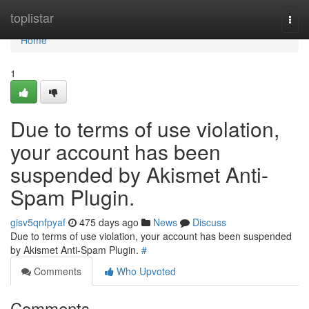
Home
toplistar
Togg
navi
Home
1
Due to terms of use violation,
your account has been
suspended by Akismet Anti-
Spam Plugin.
gisv5qnfpyaf
475 days ago
News
Discuss
Due to terms of use violation, your account has been suspended
by Akismet Anti-Spam Plugin.
#
Comments
Who Upvoted
Comments