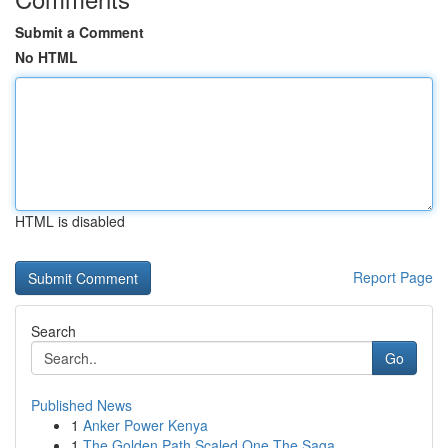
Submit a Comment
No HTML
HTML is disabled
Report Page
Search
Go
Published News
1
Anker Power Kenya
1
The Golden Path Scaled One The Saga