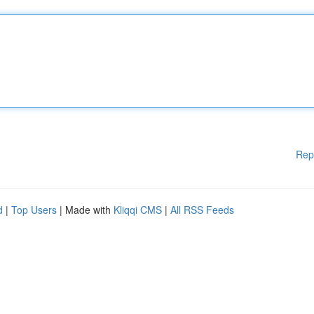
Rep
d
|
Top Users
| Made with
Kliqqi CMS
|
All RSS Feeds