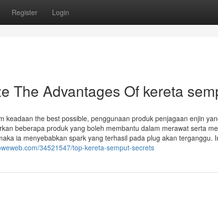
Register
Login
ze The Advantages Of kereta sem
am keadaan the best possible, penggunaan produk penjagaan enjin ya
awarkan beberapa produk yang boleh membantu dalam merawat serta m
maka ia menyebabkan spark yang terhasil pada plug akan terganggu. I
howeweb.com/34521547/top-kereta-semput-secrets