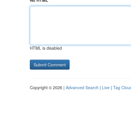
No HTML
HTML is disabled
Copyright © 2026 |
Advanced Search
|
Live
|
Tag Clou