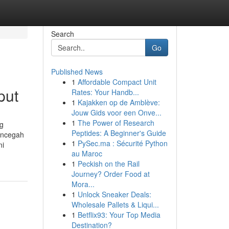
Search
Go
Published News
1
Affordable Compact Unit
put
Rates: Your Handb...
1
Kajakken op de Amblève:
Jouw Gids voor een Onve...
1
The Power of Research
ng
Peptides: A Beginner's Guide
encegah
1
PySec.ma : Sécurité Python
ni
au Maroc
1
Peckish on the Rail
Journey? Order Food at
Mora...
1
Unlock Sneaker Deals:
Wholesale Pallets & Liqui...
1
Betflix93: Your Top Media
Destination?