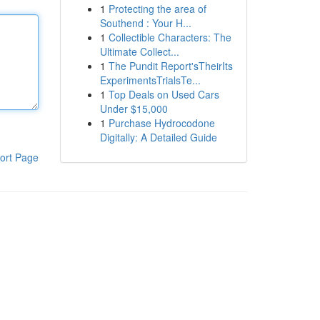
1
Protecting the area of
Southend : Your H...
1
Collectible Characters: The
Ultimate Collect...
1
The Pundit Report'sTheirIts
ExperimentsTrialsTe...
1
Top Deals on Used Cars
Under $15,000
1
Purchase Hydrocodone
Digitally: A Detailed Guide
ort Page