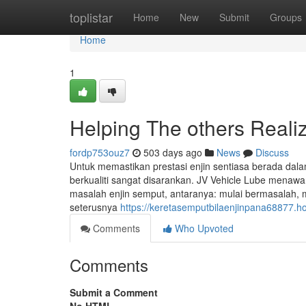
Home
toplistar
Home
New
Submit
Groups
Home
1
Helping The others Reali
fordp753ouz7
503 days ago
News
Discuss
Untuk memastikan prestasi enjin sentiasa berada dal
berkualiti sangat disarankan. JV Vehicle Lube men
masalah enjin semput, antaranya: mulai bermasalah, 
seterusnya
https://keretasemputbilaenjinpana68877.
Comments
Who Upvoted
Comments
Submit a Comment