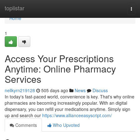
Home
toplistar
Togg
navi
Home
1
Access Your Prescriptions
Anytime: Online Pharmacy
Services
nellkyrn219128
505 days ago
News
Discuss
In today's fast-paced world, convenience is key. That's why online
pharmacies are becoming increasingly popular. With an digital
dispensary, you can refill your medications anytime. Simply sign
up and search our
https://www.allianceeasyscript.com/
Comments
Who Upvoted