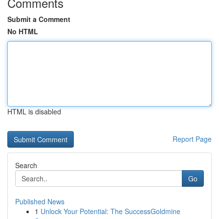
Comments
Submit a Comment
No HTML
HTML is disabled
Report Page
Search
Go
Published News
1
Unlock Your Potential: The SuccessGoldmine