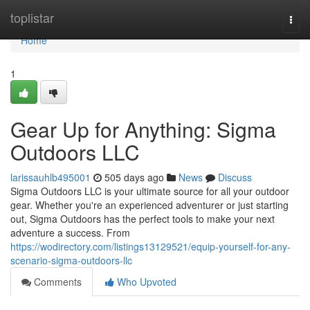
Home
toplistar
Togg
navi
Home
1
Gear Up for Anything: Sigma
Outdoors LLC
larissauhlb495001
505 days ago
News
Discuss
Sigma Outdoors LLC is your ultimate source for all your outdoor
gear. Whether you're an experienced adventurer or just starting
out, Sigma Outdoors has the perfect tools to make your next
adventure a success. From
https://wodirectory.com/listings13129521/equip-yourself-for-any-
scenario-sigma-outdoors-llc
Comments
Who Upvoted