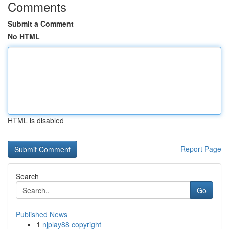
Comments
Submit a Comment
No HTML
HTML is disabled
Report Page
Search
Go
Published News
1
njplay88 copyright