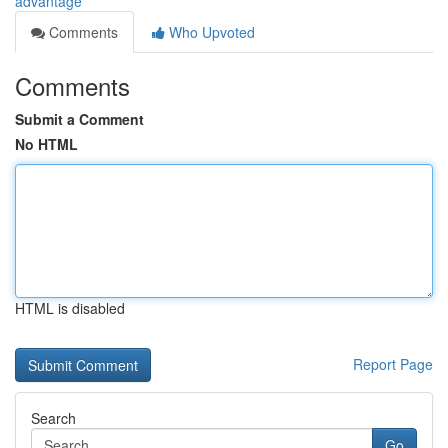
advantage
Comments
Who Upvoted
Comments
Submit a Comment
No HTML
HTML is disabled
Report Page
Search
Go