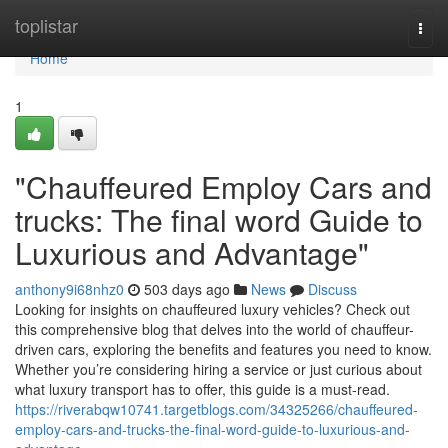
Home
toplistar
Togg
navi
Home
1
"Chauffeured Employ Cars and
trucks: The final word Guide to
Luxurious and Advantage"
anthony9i68nhz0
503 days ago
News
Discuss
Looking for insights on chauffeured luxury vehicles? Check out
this comprehensive blog that delves into the world of chauffeur-
driven cars, exploring the benefits and features you need to know.
Whether you’re considering hiring a service or just curious about
what luxury transport has to offer, this guide is a must-read.
https://riverabqw10741.targetblogs.com/34325266/chauffeured-
employ-cars-and-trucks-the-final-word-guide-to-luxurious-and-