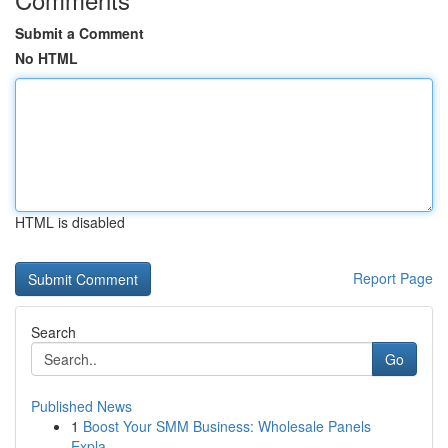
Submit a Comment
No HTML
HTML is disabled
Report Page
Search
Go
Published News
1
Boost Your SMM Business: Wholesale Panels
Expla...