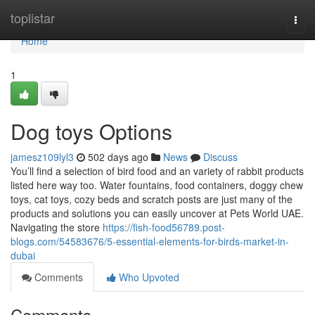
Home
toplistar
Togg
navi
Home
1
Dog toys Options
jamesz109lyl3
502 days ago
News
Discuss
You’ll find a selection of bird food and an variety of rabbit products
listed here way too. Water fountains, food containers, doggy chew
toys, cat toys, cozy beds and scratch posts are just many of the
products and solutions you can easily uncover at Pets World UAE.
Navigating the store
https://fish-food56789.post-
blogs.com/54583676/5-essential-elements-for-birds-market-in-
dubai
Comments
Who Upvoted
Comments