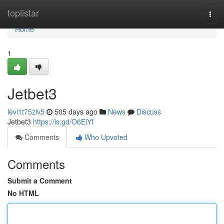
Home
toplistar
Togg
navi
Home
1
Jetbet3
levi1t75zlv5
505 days ago
News
Discuss
Jetbet3
https://is.gd/O6EiYf
Comments
Who Upvoted
Comments
Submit a Comment
No HTML