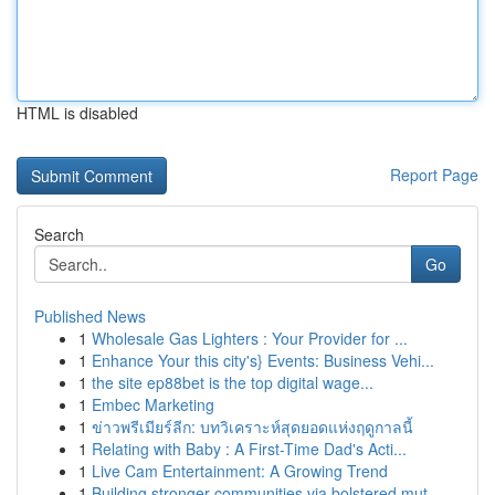
HTML is disabled
Report Page
Search
Go
Published News
1
Wholesale Gas Lighters : Your Provider for ...
1
Enhance Your this city's} Events: Business Vehi...
1
the site ep88bet is the top digital wage...
1
Embec Marketing
1
ข่าวพรีเมียร์ลีก: บทวิเคราะห์สุดยอดแห่งฤดูกาลนี้
1
Relating with Baby : A First-Time Dad's Acti...
1
Live Cam Entertainment: A Growing Trend
1
Building stronger communities via bolstered mut...