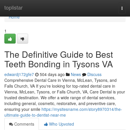
Home
toplistar
Togg
navi
Home
1
The Definitive Guide to Best
Teeth Bonding in Tysons VA
edwardj172gfe7
504 days ago
News
Discuss
Comprehensive Dental Care in Vienna, McLean, Tysons, and
Falls Church, VA If you're looking for top-rated dental care in
Vienna, McLean, Tysons, or Falls Church, VA, Care Dental is your
trusted destination. We offer a wide range of dental services,
including general, cosmetic, restorative, and preventive care,
ensuring your smile
https://mysitesname.com/story8970314/the-
ultimate-guide-to-dentist-near-me
Comments
Who Upvoted