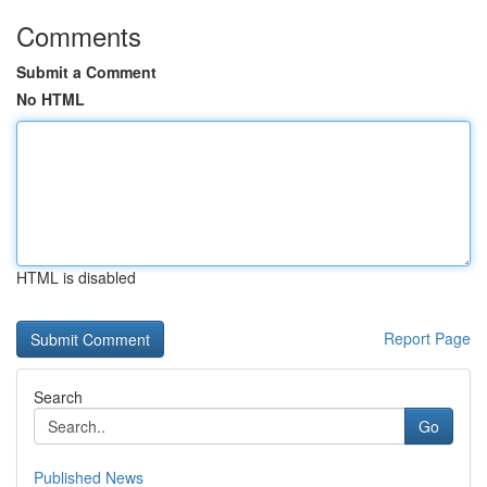
Comments
Submit a Comment
No HTML
HTML is disabled
Report Page
Search
Go
Published News