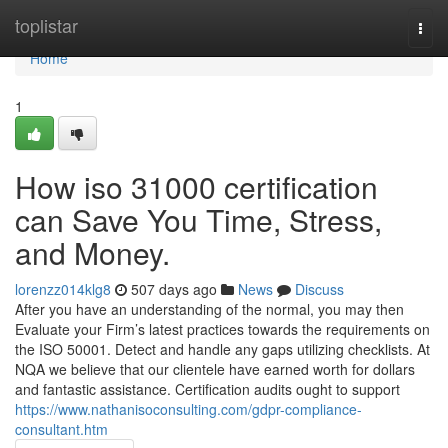
Home
toplistar
Togg
navi
Home
1
How iso 31000 certification
can Save You Time, Stress,
and Money.
lorenzz014klg8
507 days ago
News
Discuss
After you have an understanding of the normal, you may then
Evaluate your Firm’s latest practices towards the requirements on
the ISO 50001. Detect and handle any gaps utilizing checklists. At
NQA we believe that our clientele have earned worth for dollars
and fantastic assistance. Certification audits ought to support
https://www.nathanisoconsulting.com/gdpr-compliance-
consultant.htm