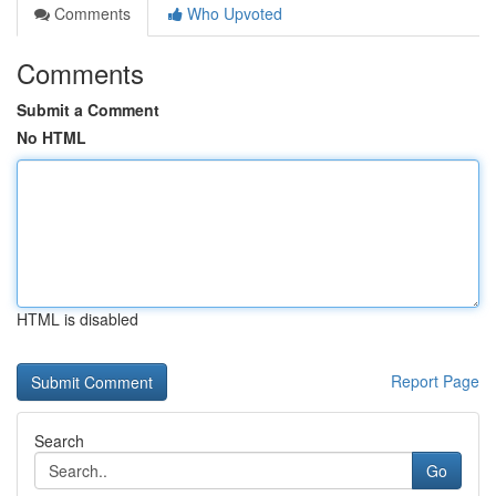
Comments
Who Upvoted
Comments
Submit a Comment
No HTML
HTML is disabled
Report Page
Search
Go