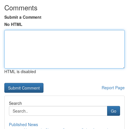
Comments
Submit a Comment
No HTML
HTML is disabled
Report Page
Search
Go
Published News