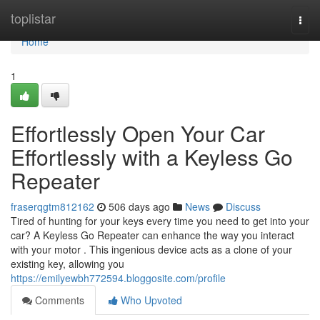
Home
toplistar
Togg
navi
Home
1
Effortlessly Open Your Car
Effortlessly with a Keyless Go
Repeater
fraserqgtm812162
506 days ago
News
Discuss
Tired of hunting for your keys every time you need to get into your
car? A Keyless Go Repeater can enhance the way you interact
with your motor . This ingenious device acts as a clone of your
existing key, allowing you
https://emilyewbh772594.bloggosite.com/profile
Comments
Who Upvoted