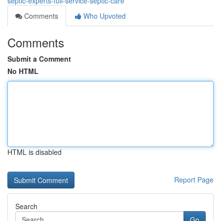
septic-experts-full-service-septic-care
Comments
Who Upvoted
Comments
Submit a Comment
No HTML
HTML is disabled
Report Page
Search
Go