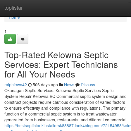
Home
toplistar
Home
1
Top-Rated Kelowna Septic
Services: Expert Technicians
for All Your Needs
ralphiewn42
506 days ago
News
Discuss
Okanagan Septic Services: Kelowna Septic Services Septic
System Repair Kelowna BC Commercial septic system design and
construct projects require cautious consideration of varied factors
to ensure effectivity and compliance with regulations. The primary
function of a commercial septic system is to treat wastewater
generated from businesses, restaurants, and different commercial
https://bestseptictankinstallersk88887.look4blog.com/72154958/kel