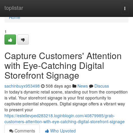
Home
toplistar
Togg
navi
Home
1
Capture Customers' Attention
with Eye-Catching Digital
Storefront Signage
sachinbuyx953498
508 days ago
News
Discuss
In today's dynamic retail scene, standing out from the competition
is vital. Your storefront signage is your first opportunity to
captivate potential shoppers. Digital signage offers a vibrant way
to present your
https://estellevped283218.loginblogin.com/40879985/grab-
customers-attention-with-eye-catching-digital-storefront-signage
Comments
Who Upvoted