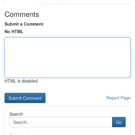
Comments
Submit a Comment
No HTML
HTML is disabled
Report Page
Search
Go