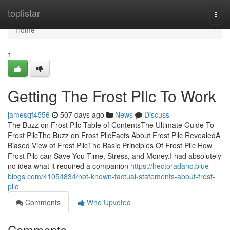
Home
toplistar
Togg
navi
Home
1
Getting The Frost Pllc To Work
jamesqf4556
507 days ago
News
Discuss
The Buzz on Frost Pllc Table of ContentsThe Ultimate Guide To
Frost PllcThe Buzz on Frost PllcFacts About Frost Pllc RevealedA
Biased View of Frost PllcThe Basic Principles Of Frost Pllc How
Frost Pllc can Save You Time, Stress, and Money.I had absolutely
no idea what it required a companion
https://hectoradanc.blue-
blogs.com/41054834/not-known-factual-statements-about-frost-
pllc
Comments
Who Upvoted
Comments