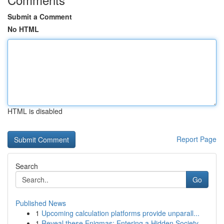
Submit a Comment
No HTML
HTML is disabled
Report Page
Search
Go
Published News
1
Upcoming calculation platforms provide unparall...
1
Reveal these Enigmas: Entering a Hidden Society