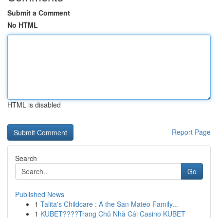
Submit a Comment
No HTML
HTML is disabled
Report Page
Search
Go
Published News
1
Talita's Childcare : A the San Mateo Family...
1
KUBET????️Trang Chủ Nhà Cái Casino KUBET