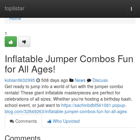
Home
toplistar
Togg
navi
Home
1
Inflatable Jumper Combos Fun
for All Ages!
kobianti632995
508 days ago
News
Discuss
Get ready to jump into a world of fun with the jumper combo
rentals! These giant inflatable masterpieces are perfect for
celebrations of all sizes. Whether you're hosting a birthday bash,
school event, or just want to
https://sachinbdbf561081.popup-
blog.com/32849263/inflatable-jumper-combos-fun-for-all-ages
Comments
Who Upvoted
Comments