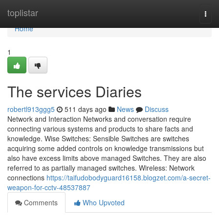
Home
toplistar
Togg
navi
Home
1
The services Diaries
robertl913ggg5
511 days ago
News
Discuss
Network and Interaction Networks and conversation require
connecting various systems and products to share facts and
knowledge. Wise Switches: Sensible Switches are switches
acquiring some added controls on knowledge transmissions but
also have excess limits above managed Switches. They are also
referred to as partially managed switches. Wireless: Network
connections
https://taifudobodyguard16158.blogzet.com/a-secret-
weapon-for-cctv-48537887
Comments
Who Upvoted