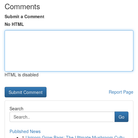
Comments
Submit a Comment
No HTML
HTML is disabled
Report Page
Search
Go
Published News
1
Unicorn Grow Bags: The Ultimate Mushroom Cultu...