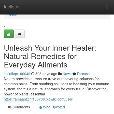
Home
toplistar
Togg
navi
Home
1
Unleash Your Inner Healer:
Natural Remedies for
Everyday Ailments
lexietkqe196046
508 days ago
News
Discuss
Nature provides a treasure trove of recovering solutions for
common pains. From soothing solutions to boosting your immune
system, there's a natural approach for every issue. Discover the
power of plants, essential
https://amaanzchf136738.blgwiki.com/user
Comments
Who Upvoted