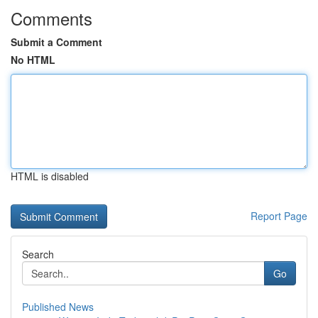
Comments
Submit a Comment
No HTML
HTML is disabled
Report Page
Search
Go
Published News