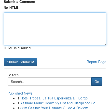
Submit a Comment
No HTML
HTML is disabled
Report Page
Search
Go
Published News
1
Hotel Tropea: La Tua Esperienza a Il Borgo
1
Aasimar Monk: Heavenly Fist and Disciplined Soul
1
88m Casino: Your Ultimate Guide & Review