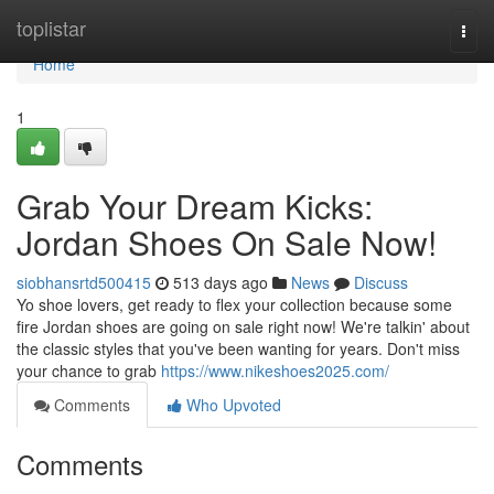
Home
toplistar
Togg
navi
Home
1
Grab Your Dream Kicks:
Jordan Shoes On Sale Now!
siobhansrtd500415
513 days ago
News
Discuss
Yo shoe lovers, get ready to flex your collection because some
fire Jordan shoes are going on sale right now! We're talkin' about
the classic styles that you've been wanting for years. Don't miss
your chance to grab
https://www.nikeshoes2025.com/
Comments
Who Upvoted
Comments