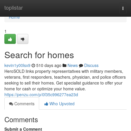
Home
toplistar
Togg
navi
Home
1
Search for homes
kevin1y00lsx9
510 days ago
News
Discuss
HeroSOLD links property representatives with military members,
veterans, first responders, teachers, physician, and police officers
seeking to sell their homes. Get specialist guidance to offer your
home for cash or optimize your home value.
https://penzu.com/p/0f35c996277ea23d
Comments
Who Upvoted
Comments
Submit a Comment