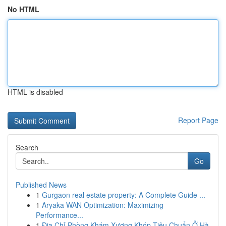
No HTML
HTML is disabled
Report Page
Search
Go
Published News
1
Gurgaon real estate property: A Complete Guide ...
1
Aryaka WAN Optimization: Maximizing
Performance...
1
Địa Chỉ Phòng Khám Xương Khóp Tiêu Chuẩn Ở Hà