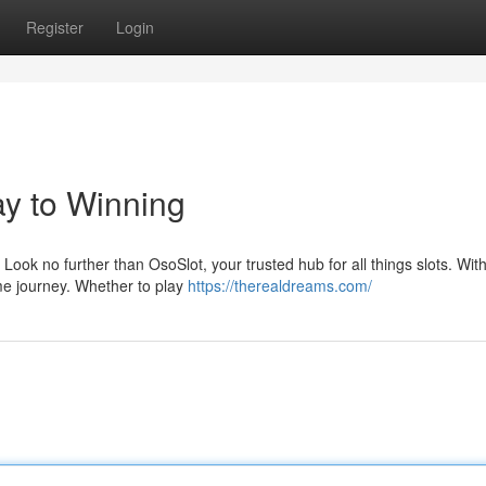
Register
Login
ay to Winning
Look no further than OsoSlot, your trusted hub for all things slots. With
me journey. Whether to play
https://therealdreams.com/