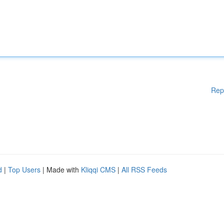
Rep
d
|
Top Users
| Made with
Kliqqi CMS
|
All RSS Feeds