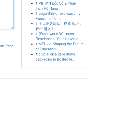
1
VIP MN Bốc Số & Phân
Tích Rõ Ràng
1
LegalShield: Explicación y
Funcionamiento
1
土豆正版网站：权威 地址，
轻松 进入！
1
{Smartworld Wellness
Residences: Your Haven o...
1
MEU22: Shaping the Future
ort Page
of Education
1
crucial oil and perfume
packaging in frosted te...