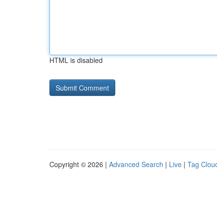
HTML is disabled
Copyright © 2026 |
Advanced Search
|
Live
|
Tag Clou