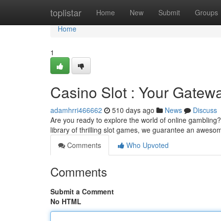
Home
toplistar
Home
New
Submit
Groups
Home
1
Casino Slot : Your Gatew
adamhrri466662
510 days ago
News
Discuss
Are you ready to explore the world of online gambling? 
library of thrilling slot games, we guarantee an aweso
Comments
Who Upvoted
Comments
Submit a Comment
No HTML