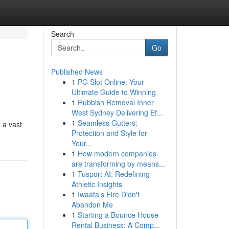
Search
Go
Published News
1
PG Slot Online: Your
Ultimate Guide to Winning
1
Rubbish Removal Inner
West Sydney Delivering Ef...
1
Seamless Gutters:
 a vast
Protection and Style for
Your...
1
How modern companies
are transforming by means...
1
Tusport AI: Redefining
Athletic Insights
1
Iwaata’s Fire Didn't
Abandon Me
1
Starting a Bounce House
Rental Business: A Comp...