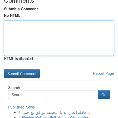
Submit a Comment
No HTML
HTML is disabled
Report Page
Search
Go
Published News
1
حافلة ايجار : بدائل مختلفة تتوافق مع جمي...
1
Finding Reliable Bulk Ammo Wholesalers