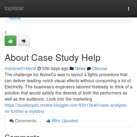
Home
toplistar
Togg
navi
Home
1
About Case Study Help
marlone514ion6
536 days ago
News
Discuss
The challenge for AcmeCo was to layout a lights procedure that
can deliver leading-notch visual effects without consuming a lot of
Electricity. The business’s engineers labored tirelessly to think of a
solution that would satisfy the desires of both the performers as
well as the audience. Look into the marketing
https://louisboydd.review-blogger.com/55015640/case-analysis-
no-further-a-mystery
Comments
Who Upvoted
Comments