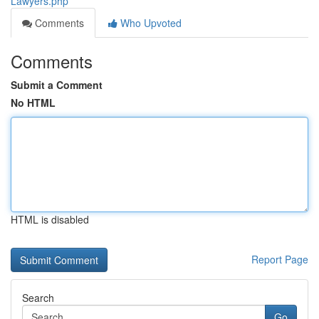
Lawyers.php
Comments
Who Upvoted
Comments
Submit a Comment
No HTML
HTML is disabled
Report Page
Search
Go