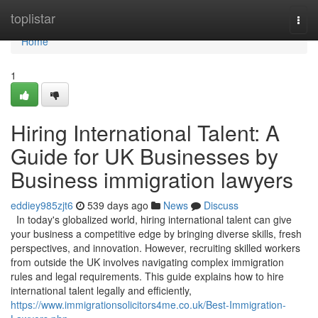
Home
toplistar
Togg
navi
Home
1
Hiring International Talent: A
Guide for UK Businesses by
Business immigration lawyers
eddiey985zjt6
539 days ago
News
Discuss
In today's globalized world, hiring international talent can give
your business a competitive edge by bringing diverse skills, fresh
perspectives, and innovation. However, recruiting skilled workers
from outside the UK involves navigating complex immigration
rules and legal requirements. This guide explains how to hire
international talent legally and efficiently,
https://www.immigrationsolicitors4me.co.uk/Best-Immigration-