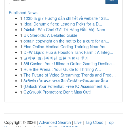
Published News
1
123b là gì? Hướng dẫn chi tiết về website 123...
1
Ideal Dehumidifiers: Leading Picks for a D...
1
24club: Sân Chơi Giải Trí Hàng Đầu Việt Nam
1
UK Steroids: A Detailed Guide
1
obtain copyright on the net to be a cure for an...
1
Find Online Medical Coding Training Near You
1
DFW Liquid Hub & Houston Tank Farm : A Integ...
1
코락쿠, 효과뛰어난 일본 배변제 후기
1
88i Casino: Your Ultimate Online Gaming Destina...
1
Rule the Arena : Your Guide to Thrilling A...
1
The Future of Video Streaming: Trends and Predi...
1
8x8win เว็บตรง: ทางเลือกใหม่สำหรับคอเกมสล็อต
1
{Unlock Your Potential: Free IQ Assessment & ...
1
G2G168K Promotion: Don't Miss Out!
Copyright © 2026 |
Advanced Search
|
Live
|
Tag Cloud
|
Top