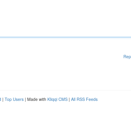
Rep
d
|
Top Users
| Made with
Kliqqi CMS
|
All RSS Feeds