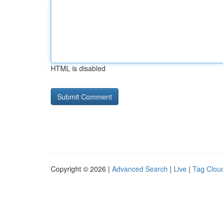
HTML is disabled
Copyright © 2026 |
Advanced Search
|
Live
|
Tag Clou