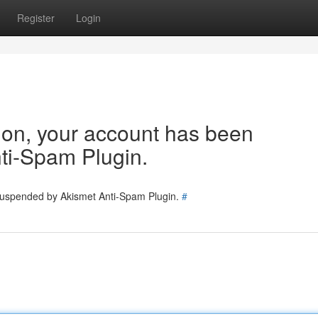
Register
Login
tion, your account has been
ti-Spam Plugin.
 suspended by Akismet Anti-Spam Plugin.
#