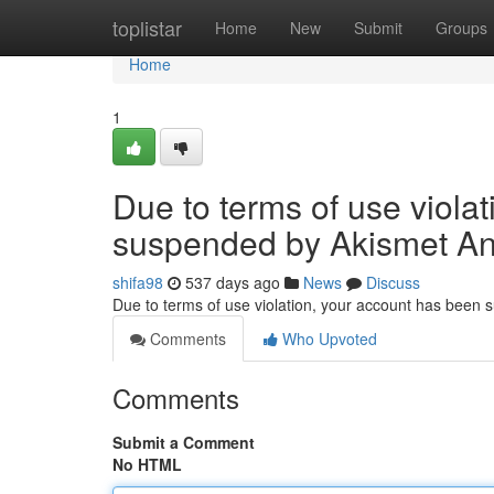
Home
toplistar
Home
New
Submit
Groups
Home
1
Due to terms of use viola
suspended by Akismet An
shifa98
537 days ago
News
Discuss
Due to terms of use violation, your account has been
Comments
Who Upvoted
Comments
Submit a Comment
No HTML