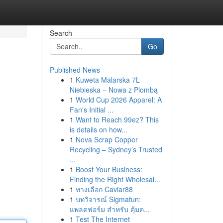
Search
Go
Published News
1
Kuweta Malarska 7L
Niebieska – Nowa z Plombą
1
World Cup 2026 Apparel: A
Fan's Initial ...
1
Want to Reach 99ez? This
is details on how...
1
Nova Scrap Copper
Recycling – Sydney’s Trusted
...
1
Boost Your Business:
Finding the Right Wholesal...
1
ทางเลือก Caviar88
1
บทวิจารณ์ Sigmafun:
แพลตฟอร์ม สำหรับ คุ้มค...
1
Test The Internet