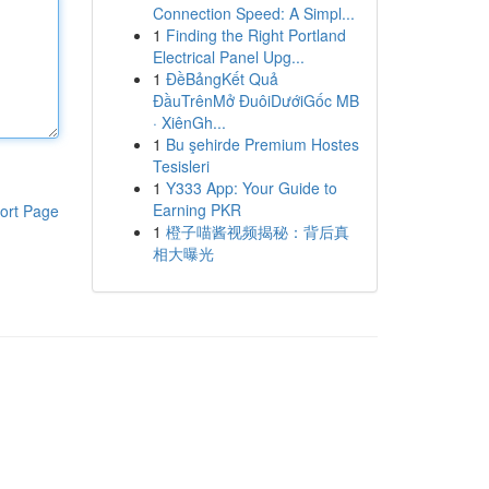
Connection Speed: A Simpl...
1
Finding the Right Portland
Electrical Panel Upg...
1
ĐềBảngKết Quả
ĐầuTrênMở ĐuôiDướiGốc MB
· XiênGh...
1
Bu şehirde Premium Hostes
Tesisleri
1
Y333 App: Your Guide to
Earning PKR
ort Page
1
橙子喵酱视频揭秘：背后真
相大曝光