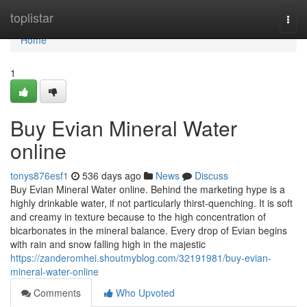
Home
toplistar
Togg
navi
Home
1
Buy Evian Mineral Water
online
tonys876esf1
536 days ago
News
Discuss
Buy Evian Mineral Water online. Behind the marketing hype is a
highly drinkable water, if not particularly thirst-quenching. It is soft
and creamy in texture because to the high concentration of
bicarbonates in the mineral balance. Every drop of Evian begins
with rain and snow falling high in the majestic
https://zanderomhei.shoutmyblog.com/32191981/buy-evian-
mineral-water-online
Comments
Who Upvoted