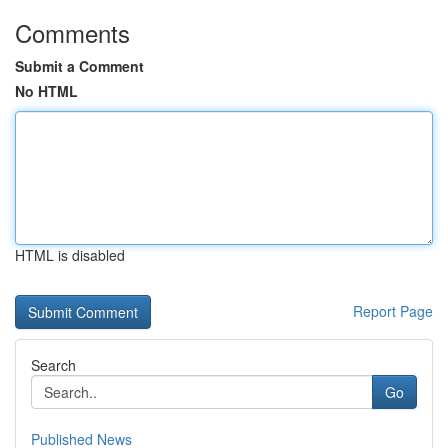
Comments
Submit a Comment
No HTML
HTML is disabled
Report Page
Search
Go
Published News