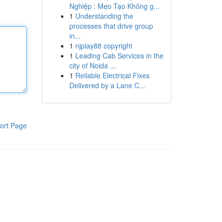
Nghiệp : Mẹo Tạo Không g...
1
Understanding the
processes that drive group
in...
1
njplay88 copyright
1
Leading Cab Services in the
city of Noida ...
1
Reliable Electrical Fixes
Delivered by a Lane C...
ort Page