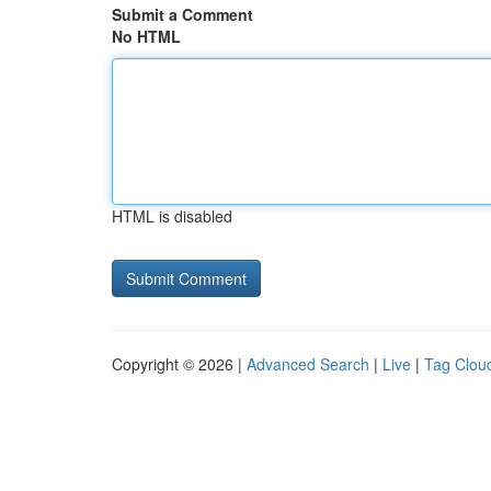
Submit a Comment
No HTML
HTML is disabled
Copyright © 2026 |
Advanced Search
|
Live
|
Tag Clou