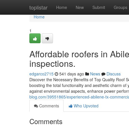
Home
toplistar
Home
New
Submit
Groups
Home
1
Affordable roofers in Abile
inspections.
edgarco2715
541 days ago
News
Discuss
Discover the Necessary Benefits of Top Quality Roof Sol
boosting the total functionality and aesthetic charm o
against environmental aspects, enhance power perfor
blog.com/39551865/experienced-abilene-tx-commercial-
Comments
Who Upvoted
Comments