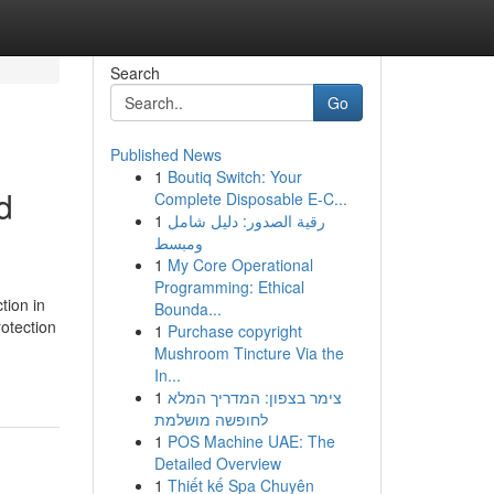
Search
Go
Published News
1
Boutiq Switch: Your
d
Complete Disposable E-C...
1
رقية الصدور: دليل شامل
ومبسط
1
My Core Operational
Programming: Ethical
tion in
Bounda...
otection
1
Purchase copyright
Mushroom Tincture Via the
In...
1
צימר בצפון: המדריך המלא
לחופשה מושלמת
1
POS Machine UAE: The
Detailed Overview
1
Thiết kế Spa Chuyên