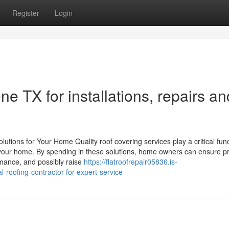
Register
Login
ne TX for installations, repairs an
utions for Your Home Quality roof covering services play a critical func
f your home. By spending in these solutions, home owners can ensure pr
mance, and possibly raise
https://flatroofrepair05836.is-
roofing-contractor-for-expert-service