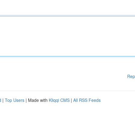
Rep
d
|
Top Users
| Made with
Kliqqi CMS
|
All RSS Feeds