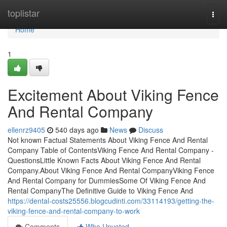
Home
toplistar
Togg
navi
Home
1
Excitement About Viking Fence
And Rental Company
ellenrz9405
540 days ago
News
Discuss
Not known Factual Statements About Viking Fence And Rental
Company Table of ContentsViking Fence And Rental Company -
QuestionsLittle Known Facts About Viking Fence And Rental
Company.About Viking Fence And Rental CompanyViking Fence
And Rental Company for DummiesSome Of Viking Fence And
Rental CompanyThe Definitive Guide to Viking Fence And
https://dental-costs25556.blogcudinti.com/33114193/getting-the-
viking-fence-and-rental-company-to-work
Comments
Who Upvoted