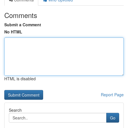
Comments
Submit a Comment
No HTML
HTML is disabled
Report Page
Search
Go