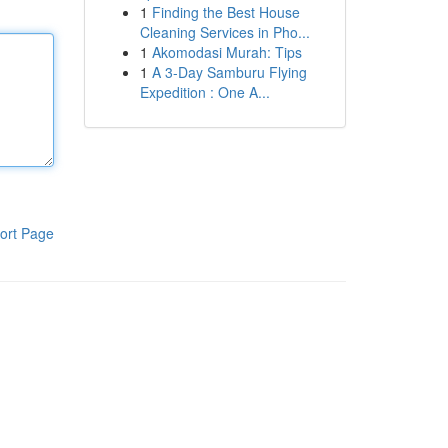
1
Finding the Best House
Cleaning Services in Pho...
1
Akomodasi Murah: Tips
1
A 3-Day Samburu Flying
Expedition : One A...
ort Page