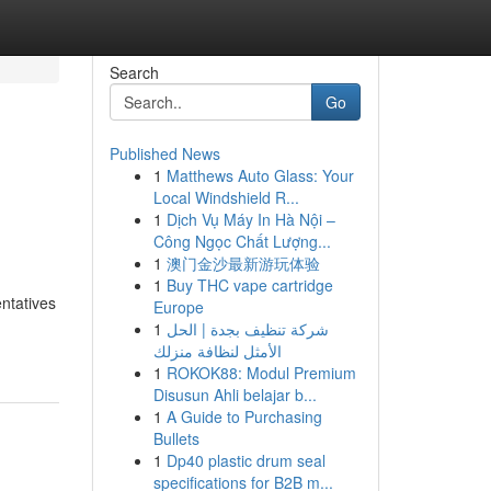
Search
Go
Published News
1
Matthews Auto Glass: Your
Local Windshield R...
1
Dịch Vụ Máy In Hà Nội –
Công Ngọc Chất Lượng...
1
澳门金沙最新游玩体验
1
Buy THC vape cartridge
ntatives
Europe
1
شركة تنظيف بجدة | الحل
الأمثل لنظافة منزلك
1
ROKOK88: Modul Premium
Disusun Ahli belajar b...
1
A Guide to Purchasing
Bullets
1
Dp40 plastic drum seal
specifications for B2B m...