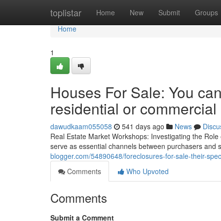
Home
toplistar
Home
New
Submit
Groups
Home
1
Houses For Sale: You can
residential or commercial
dawudkaam055058
541 days ago
News
Discu
Real Estate Market Workshops: Investigating the Role
serve as essential channels between purchasers and s
blogger.com/54890648/foreclosures-for-sale-their-spec
Comments
Who Upvoted
Comments
Submit a Comment