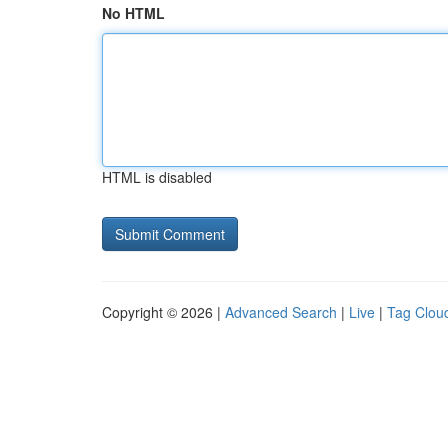
No HTML
HTML is disabled
Copyright © 2026 |
Advanced Search
|
Live
|
Tag Clou