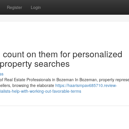
Register
Login
 count on them for personalized
 property searches
ss
 of Real Estate Professionals in Bozeman In Bozeman, property represe
ellers, browsing the elaborate
https://haarismpav685710.review-
ialists-help-with-working-out-favorable-terms