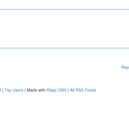
Rep
d
|
Top Users
| Made with
Kliqqi CMS
|
All RSS Feeds