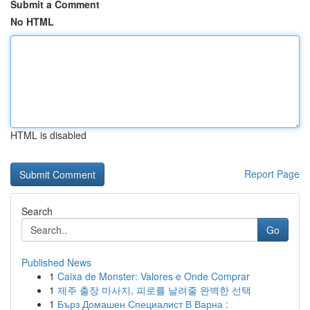
Submit a Comment
No HTML
HTML is disabled
Report Page
Search
Go
Published News
1
Caixa de Monster: Valores e Onde Comprar
1
제주 출장 마사지, 피로를 날려줄 완벽한 선택
1
Бърз Домашен Специалист В Варна :