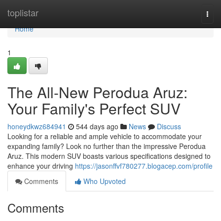
Home
toplistar
Togg
navi
Home
1
The All-New Perodua Aruz:
Your Family's Perfect SUV
honeydkwz684941
544 days ago
News
Discuss
Looking for a reliable and ample vehicle to accommodate your
expanding family? Look no further than the impressive Perodua
Aruz. This modern SUV boasts various specifications designed to
enhance your driving
https://jasonffvf780277.blogacep.com/profile
Comments
Who Upvoted
Comments