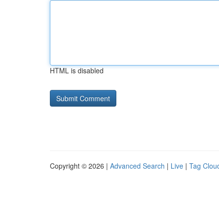
HTML is disabled
Copyright © 2026 |
Advanced Search
|
Live
|
Tag Clou