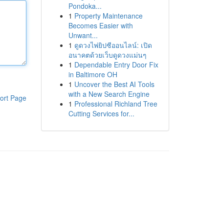
Pondoka...
1
Property Maintenance
Becomes Easier with
Unwant...
1
ดูดวงไพ่ยิปซีออนไลน์: เปิด
อนาคตด้วยเว็บดูดวงแม่นๆ
1
Dependable Entry Door Fix
in Baltimore OH
1
Uncover the Best AI Tools
with a New Search Engine
ort Page
1
Professional Richland Tree
Cutting Services for...