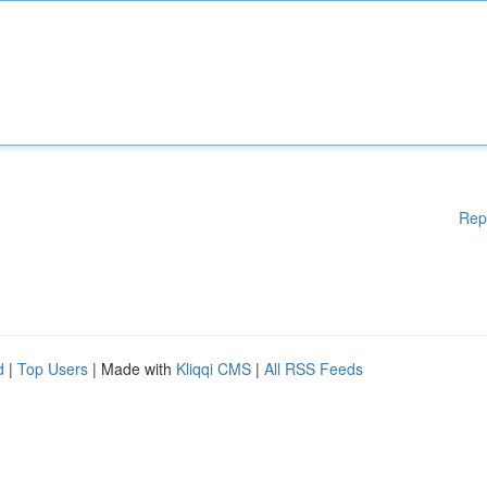
Rep
d
|
Top Users
| Made with
Kliqqi CMS
|
All RSS Feeds