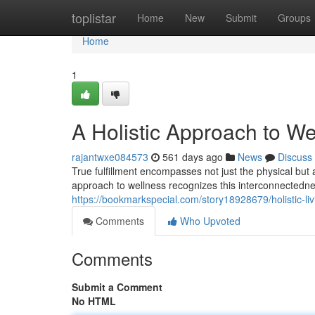
Home
toplistar
Home
New
Submit
Groups
Home
1
A Holistic Approach to We
rajantwxe084573
561 days ago
News
Discuss
True fulfillment encompasses not just the physical but
approach to wellness recognizes this interconnectedne
https://bookmarkspecial.com/story18928679/holistic-li
Comments
Who Upvoted
Comments
Submit a Comment
No HTML