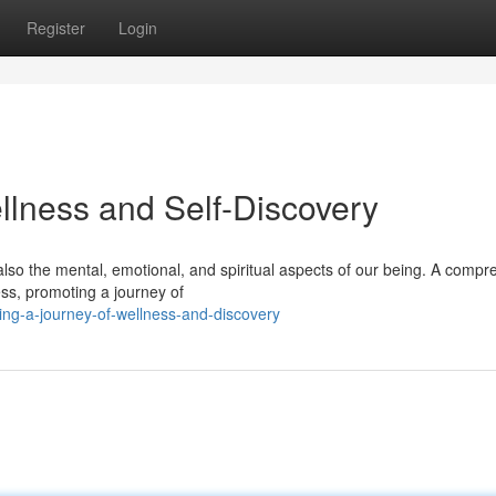
Register
Login
llness and Self-Discovery
 also the mental, emotional, and spiritual aspects of our being. A comp
ss, promoting a journey of
ving-a-journey-of-wellness-and-discovery