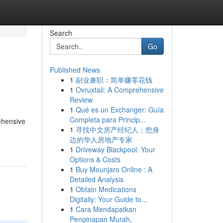
Search
Go
Published News
1
副业兼职：简单赚零花钱
1
Ovruxtali: A Comprehensive
Review
1
Qué es un Exchanger: Guía
Completa para Princip...
rehensive
1
寻找中文房产经纪人：您身
边的华人房地产专家
1
Driveway Blackpool: Your
Options & Costs
1
Buy Mounjaro Online : A
Detailed Analysis
1
Obtain Medications
Digitally: Your Guide to...
1
Cara Mendapatkan
Penginapan Murah,