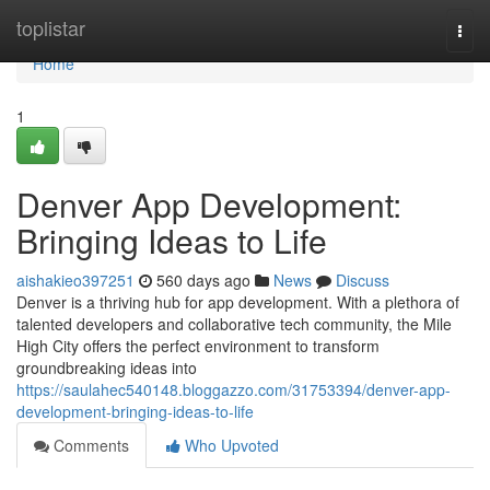
Home
toplistar
Togg
navi
Home
1
Denver App Development:
Bringing Ideas to Life
aishakieo397251
560 days ago
News
Discuss
Denver is a thriving hub for app development. With a plethora of
talented developers and collaborative tech community, the Mile
High City offers the perfect environment to transform
groundbreaking ideas into
https://saulahec540148.bloggazzo.com/31753394/denver-app-
development-bringing-ideas-to-life
Comments
Who Upvoted