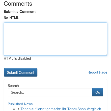
Comments
Submit a Comment
No HTML
HTML is disabled
Report Page
Search
Go
Published News
1
Tonerkauf leicht gemacht: Ihr Toner-Shop Vergleich