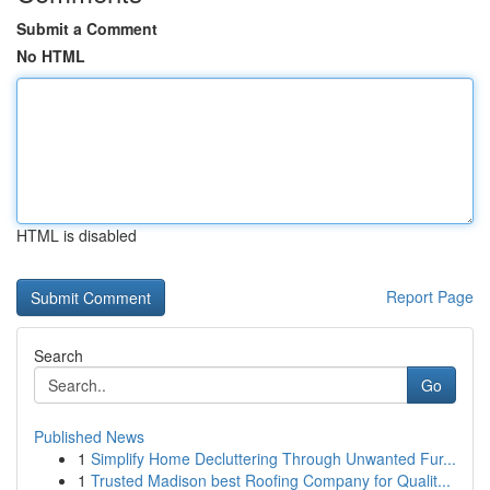
Submit a Comment
No HTML
HTML is disabled
Report Page
Search
Go
Published News
1
Simplify Home Decluttering Through Unwanted Fur...
1
Trusted Madison best Roofing Company for Qualit...