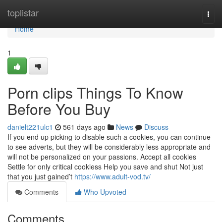
Home
toplistar
Togg
navi
Home
1
Porn clips Things To Know
Before You Buy
danielt221ulc1
561 days ago
News
Discuss
If you end up picking to disable such a cookies, you can continue
to see adverts, but they will be considerably less appropriate and
will not be personalized on your passions. Accept all cookies
Settle for only critical cookiess Help you save and shut Not just
that you just gained’t
https://www.adult-vod.tv/
Comments
Who Upvoted
Comments