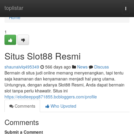
Home
toplistar
Togg
navi
Home
1
Situs Slot88 Resmi
shaunaivlq495349
566 days ago
News
Discuss
Bermain di situs judi online memang menyenangkan, tapi tentu
saja keamanan dan kenyamanan menjadi hal yang utama.
Untungnya, dengan adanya Slot88 Resmi, Anda dapat bermain
slot tanpa perlu khawatir. Situs ini
https://elodieeppq871855.bcbloggers.com/profile
Comments
Who Upvoted
Comments
Submit a Comment