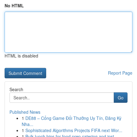
No HTML
HTML is disabled
Report Page
Search
Go
Published News
1
DE88 – Cổng Game Đổi Thưởng Uy Tín, Đăng Ký
Nha...
1
Sophisticated Algorithms Projects FIFA next Wor...
1
Bulk lunch bins for food prep catering and inst...