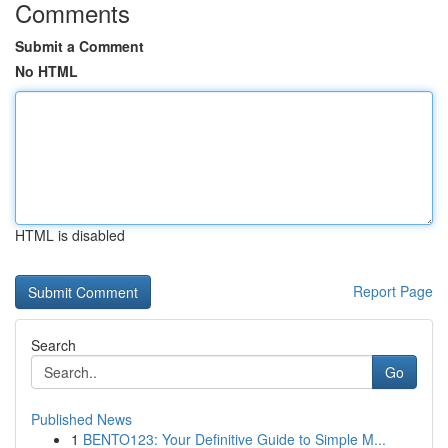
Comments
Submit a Comment
No HTML
HTML is disabled
Report Page
Search
Go
Published News
1
BENTO123: Your Definitive Guide to Simple M...