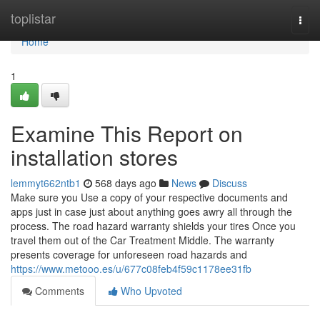
Home
toplistar
Togg
navi
Home
1
Examine This Report on
installation stores
lemmyt662ntb1
568 days ago
News
Discuss
Make sure you Use a copy of your respective documents and
apps just in case just about anything goes awry all through the
process. The road hazard warranty shields your tires Once you
travel them out of the Car Treatment Middle. The warranty
presents coverage for unforeseen road hazards and
https://www.metooo.es/u/677c08feb4f59c1178ee31fb
Comments
Who Upvoted