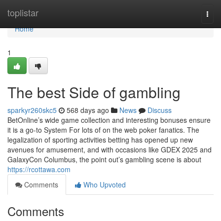
Home
toplistar
Togg
navi
Home
1
The best Side of gambling
sparkyr260skc5
568 days ago
News
Discuss
BetOnline’s wide game collection and interesting bonuses ensure
it is a go-to System For lots of on the web poker fanatics. The
legalization of sporting activities betting has opened up new
avenues for amusement, and with occasions like GDEX 2025 and
GalaxyCon Columbus, the point out’s gambling scene is about
https://rcottawa.com
Comments
Who Upvoted
Comments