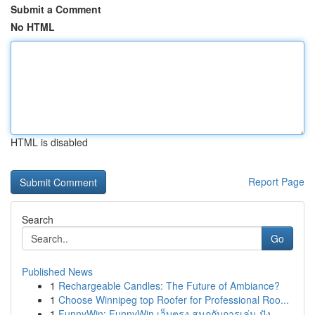
Submit a Comment
No HTML
HTML is disabled
Report Page
Search
Go
Published News
1
Rechargeable Candles: The Future of Ambiance?
1
Choose Winnipeg top Roofer for Professional Roo...
1
FunnyWin: FunnyWin เว็บตรง สนุกกับการเล่น ปัง...