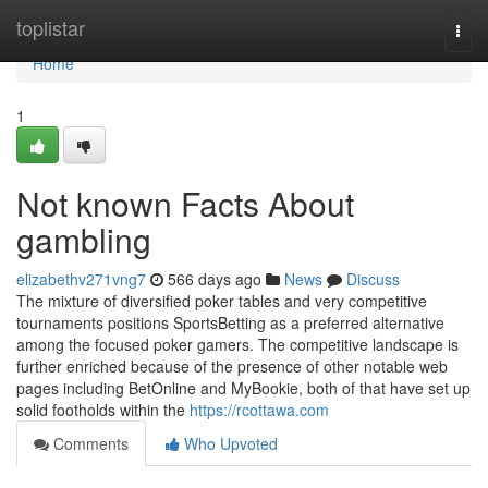
Home
toplistar
Togg
navi
Home
1
Not known Facts About
gambling
elizabethv271vng7
566 days ago
News
Discuss
The mixture of diversified poker tables and very competitive
tournaments positions SportsBetting as a preferred alternative
among the focused poker gamers. The competitive landscape is
further enriched because of the presence of other notable web
pages including BetOnline and MyBookie, both of that have set up
solid footholds within the
https://rcottawa.com
Comments
Who Upvoted