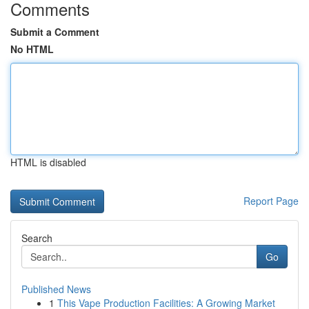
Comments
Submit a Comment
No HTML
HTML is disabled
Report Page
Search
Go
Published News
1
This Vape Production Facilities: A Growing Market