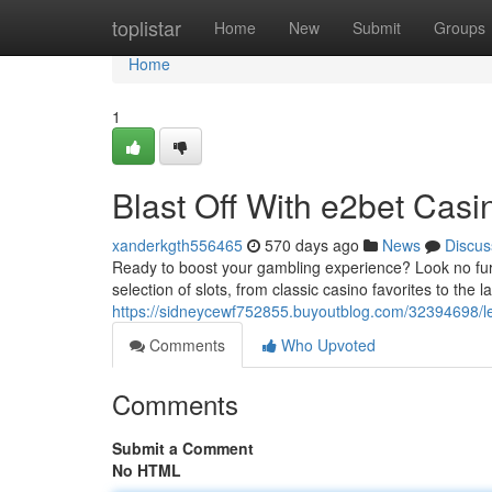
Home
toplistar
Home
New
Submit
Groups
Home
1
Blast Off With e2bet Casi
xanderkgth556465
570 days ago
News
Discus
Ready to boost your gambling experience? Look no furt
selection of slots, from classic casino favorites to the l
https://sidneycewf752855.buyoutblog.com/32394698/le
Comments
Who Upvoted
Comments
Submit a Comment
No HTML