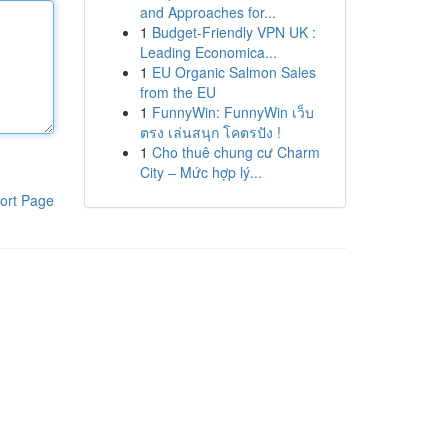
and Approaches for...
1
Budget-Friendly VPN UK :
Leading Economica...
1
EU Organic Salmon Sales
from the EU
1
FunnyWin: FunnyWin เว็บ
ตรง เล่นสนุก โคตรปัง !
1
Cho thuê chung cư Charm
City – Mức hợp lý...
ort Page