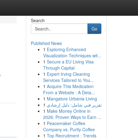
Search
Go
Published News
1
Exploring Enhanced
Visualization Techniques wit...
1
Secure a EU Living Visa
Through Capital
1
Expert Irving Cleaning
e
Services Tailored to You...
1
Acquire This Medication
From a Website : A Deta...
1
Mangalore Urbania Living
1
تقرير فني شامل: دليل إرشادي
1
Make Money Online in
2026: Proven Ways to Earn ...
1
Peacemaker Coffee
Company vs. Purity Coffee
1
Top Recruitment : Trends