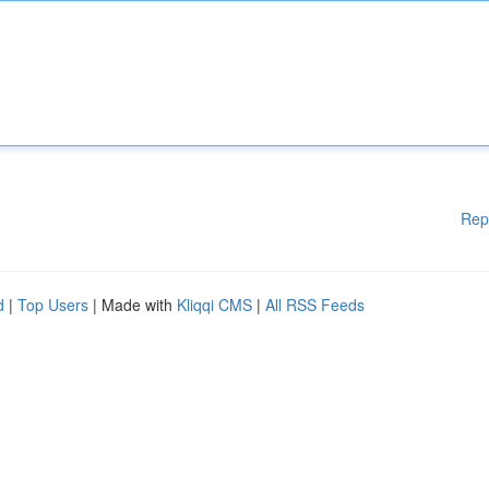
Rep
d
|
Top Users
| Made with
Kliqqi CMS
|
All RSS Feeds