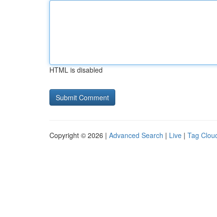
HTML is disabled
Copyright © 2026 |
Advanced Search
|
Live
|
Tag Clou