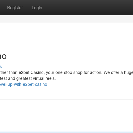
Register
Login
no
s
her than e2bet Casino, your one-stop shop for action. We offer a hug
atest and greatest virtual reels.
vel-up-with-e2bet-casino