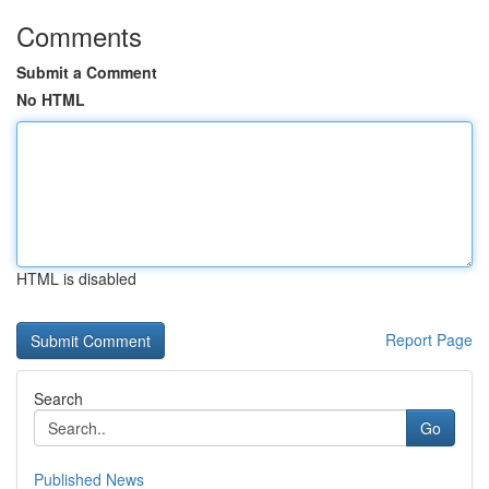
Comments
Submit a Comment
No HTML
HTML is disabled
Report Page
Search
Go
Published News