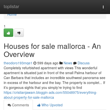
Home
toplistar
Togg
navi
Home
1
Houses for sale mallorca - An
Overview
theodoro193mqe1
599 days ago
News
Discuss
Completely refurbished apartment with views This wonderful
apartment is situated just in front of the small Palma harbour of
Can Barbara that includes an incredible southwest panorama see
in excess of the harbour and the bay. The property is complet... If
it’s gorgeous sights that you simply’re trying to find
https://cristianjawam.bloggin-ads.com/55048975/everything-
about-property-for-sale-mallorca
Comments
Who Upvoted