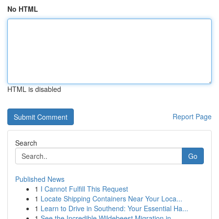
No HTML
HTML is disabled
Report Page
Search
Go
Published News
1
I Cannot Fulfill This Request
1
Locate Shipping Containers Near Your Loca...
1
Learn to Drive in Southend: Your Essential Ha...
1
See the Incredible Wildebeest Migration in ...