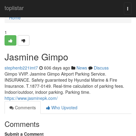
Home
toplistar
Togg
navi
Home
1
Jasmine Gimpo
stephenb221imt7
606 days ago
News
Discuss
Gimpo VVIP. Jasmine Gimpo Airport Parking Service.
INSURANCE. Safety guaranteed by Hyundai Marine & Fire
Insurance. T.1877-0149. Real-time calculation of parking fees.
Indoor/outdoor, indoor parking. Parking time.
https://www.jasminepk.com/
Comments
Who Upvoted
Comments
Submit a Comment