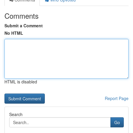
Comments
Submit a Comment
No HTML
HTML is disabled
Report Page
Search
Go