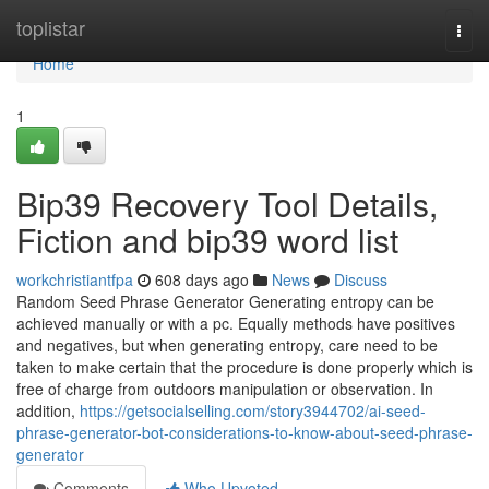
Home
toplistar
Togg
navi
Home
1
Bip39 Recovery Tool Details,
Fiction and bip39 word list
workchristiantfpa
608 days ago
News
Discuss
Random Seed Phrase Generator Generating entropy can be
achieved manually or with a pc. Equally methods have positives
and negatives, but when generating entropy, care need to be
taken to make certain that the procedure is done properly which is
free of charge from outdoors manipulation or observation. In
addition,
https://getsocialselling.com/story3944702/ai-seed-
phrase-generator-bot-considerations-to-know-about-seed-phrase-
generator
Comments
Who Upvoted