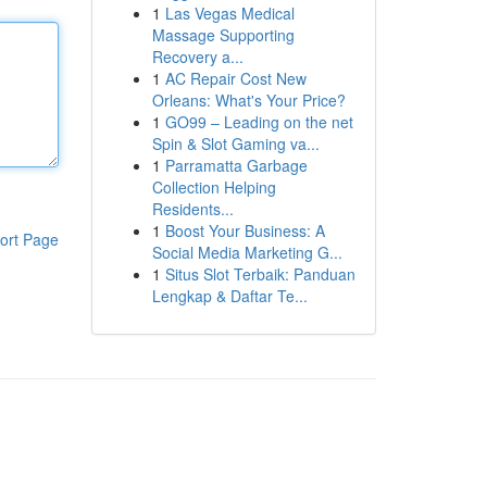
1
Las Vegas Medical
Massage Supporting
Recovery a...
1
AC Repair Cost New
Orleans: What's Your Price?
1
GO99 – Leading on the net
Spin & Slot Gaming va...
1
Parramatta Garbage
Collection Helping
Residents...
1
Boost Your Business: A
ort Page
Social Media Marketing G...
1
Situs Slot Terbaik: Panduan
Lengkap & Daftar Te...