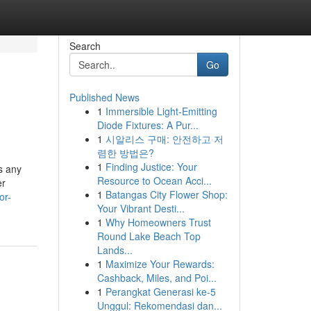
Search
Go
Published News
1
Immersible Light-Emitting
Diode Fixtures: A Pur...
1
시알리스 구매: 안전하고 저
렴한 방법은?
1
Finding Justice: Your
s any
Resource to Ocean Acci...
er
1
Batangas City Flower Shop:
or-
Your Vibrant Desti...
1
Why Homeowners Trust
Round Lake Beach Top
Lands...
1
Maximize Your Rewards:
Cashback, Miles, and Poi...
1
Perangkat Generasi ke-5
Unggul: Rekomendasi dan...