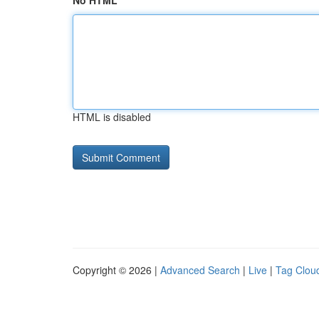
No HTML
HTML is disabled
Copyright © 2026 |
Advanced Search
|
Live
|
Tag Clou