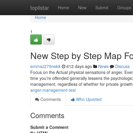
Home
toplistar
Home
New
Submit
Groups
Home
1
New Step by Step Map F
emmaz279nek8
612 days ago
News
Discuss
Focus on the Actual physical sensations of anger. Even 
time you’re offended generally lessens the psychologic
management, regardless of whether for private growth
anger-management-test
Comments
Who Upvoted
Comments
Submit a Comment