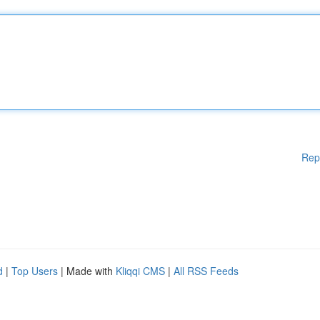
Rep
d
|
Top Users
| Made with
Kliqqi CMS
|
All RSS Feeds