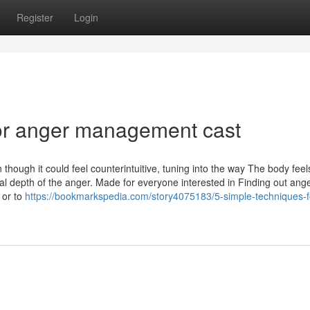
Register
Login
or anger management cast
though it could feel counterintuitive, tuning into the way The body feel
al depth of the anger. Made for everyone interested in Finding out ang
 or to
https://bookmarkspedia.com/story4075183/5-simple-techniques-f