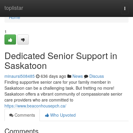
Home
toplistar
Togg
navi
Home
1
Dedicated Senior Support in
Saskatoon
minaursi508485
636 days ago
News
Discuss
Finding supportive senior care for your family member in
Saskatoon can be a challenging task. But fretting no more!
Saskatoon offers a vibrant community of compassionate senior
care providers who are committed to
https://www.beaconhousepch.ca/
Comments
Who Upvoted
Comments