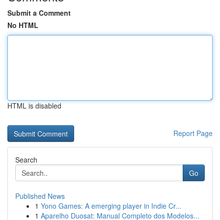
Submit a Comment
No HTML
HTML is disabled
Report Page
Search
Go
Published News
1
Yono Games: A emerging player in Indie Cr...
1
Aparelho Duosat: Manual Completo dos Modelos...